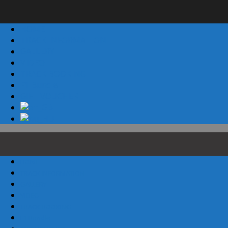
HOME
TRACK INFORMATION
GALLERY
VIDEO
TRACK BOOKING
F1 Bundle
GIFT VOUCHER
HOME
TRACK INFORMATION
GALLERY
VIDEO
TRACK BOOKING
F1 Bundle